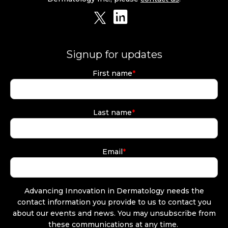
Signup for updates
First name
*
Last name
*
Email
*
Advancing Innovation in Dermatology needs the
contact information you provide to us to contact you
about our events and news. You may unsubscribe from
these communications at any time.