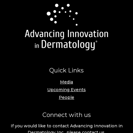
Quick Links
Media
Upcoming Events
People
Connect with us
If you would like to contact Advancing Innovation in
Dermatology Inc., please
contact us
.