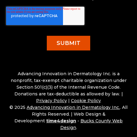
Advancing Innovation in Dermatology Inc. is a
nonprofit, tax-exempt charitable organization under
Section 501(c)(3) of the Internal Revenue Code.
Donations are tax-deductible as allowed by law. |
Privacy Policy
|
Cookie Policy
© 2025
Advancing Innovation in Dermatology Inc.
. All
Rights Reserved. |
Web Design &
Development
time4design
-
Bucks County Web
Design
.