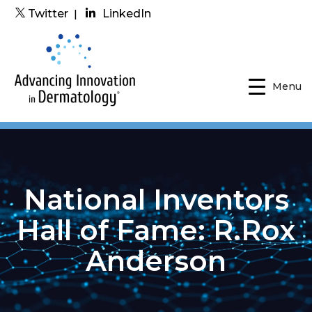
Twitter
|
LinkedIn
Menu
National Inventors
Hall of Fame: R.Rox
Anderson