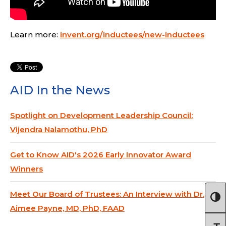
Learn more:
invent.org/inductees/new-inductees
AID In the News
Spotlight on Development Leadership Council:
Vijendra Nalamothu, PhD
Get to Know AID's 2026 Early Innovator Award
Winners
Meet Our Board of Trustees: An Interview with Dr.
Aimee Payne, MD, PhD, FAAD