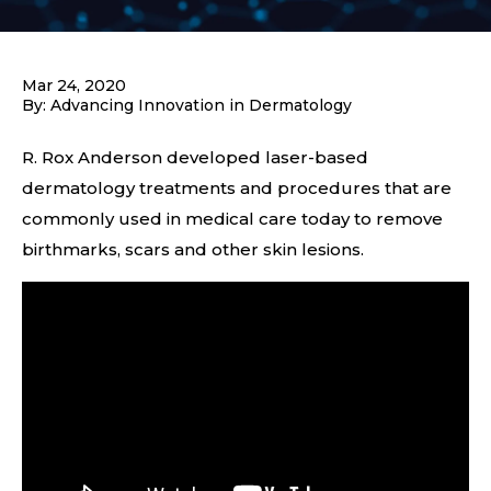
Mar 24, 2020
By: Advancing Innovation in Dermatology
R. Rox Anderson developed laser-based
dermatology treatments and procedures that are
commonly used in medical care today to remove
birthmarks, scars and other skin lesions.