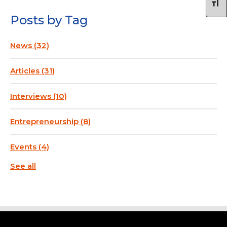
Posts by Tag
News
(32)
Articles
(31)
Interviews
(10)
Entrepreneurship
(8)
Events
(4)
See all