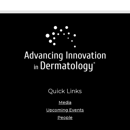
Quick Links
Media
Upcoming Events
People