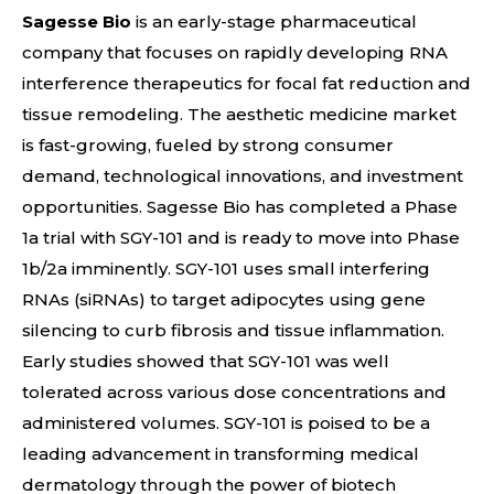
Sagesse Bio
is an early-stage pharmaceutical
company that focuses on rapidly developing RNA
interference therapeutics for focal fat reduction and
tissue remodeling. The aesthetic medicine market
is fast-growing, fueled by strong consumer
demand, technological innovations, and investment
opportunities. Sagesse Bio has completed a Phase
1a trial with SGY-101 and is ready to move into Phase
1b/2a imminently. SGY-101 uses small interfering
RNAs (siRNAs) to target adipocytes using gene
silencing to curb fibrosis and tissue inflammation.
Early studies showed that SGY-101 was well
tolerated across various dose concentrations and
administered volumes. SGY-101 is poised to be a
leading advancement in transforming medical
dermatology through the power of biotech