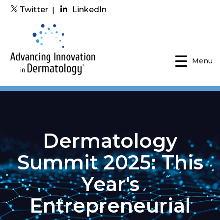
Twitter
|
LinkedIn
Menu
Dermatology
Summit 2025: This
Year's
Entrepreneurial