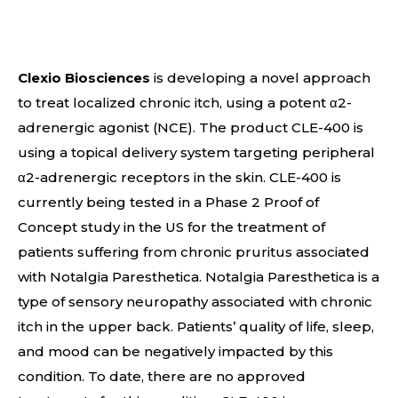
Clexio Biosciences
is developing a novel approach
to treat localized chronic itch, using a potent α2-
adrenergic agonist (NCE). The product CLE-400 is
using a topical delivery system targeting peripheral
α2-adrenergic receptors in the skin. CLE-400 is
currently being tested in a Phase 2 Proof of
Concept study in the US for the treatment of
patients suffering from chronic pruritus associated
with Notalgia Paresthetica. Notalgia Paresthetica is a
type of sensory neuropathy associated with chronic
itch in the upper back. Patients’ quality of life, sleep,
and mood can be negatively impacted by this
condition. To date, there are no approved