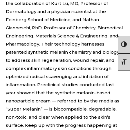
the collaboration of Kurt Lu, MD, Professor of
Dermatology and a physician-scientist at the
Feinberg School of Medicine, and Nathan
Gianneschi, PhD, Professor of Chemistry, Biomedical
Engineering, Materials Science & Engineering, and
Pharmacology. Their technology harnesses
patented synthetic melanin chemistry and biology
to address skin regeneration, wound repair, and
complex inflammatory skin conditions through
optimized radical scavenging and inhibition of
inflammation. Preclinical studies conducted last
year showed that the synthetic melanin-based
nanoparticle cream — referred to by the media as
“Super Melanin” — is biocompatible, degradable,
non-toxic, and clear when applied to the skin’s
surface. Keep up with the progress happening at