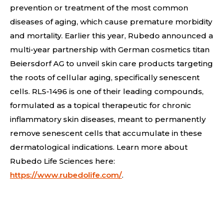
prevention or treatment of the most common
diseases of aging, which cause premature morbidity
and mortality. Earlier this year, Rubedo announced a
multi-year partnership with German cosmetics titan
Beiersdorf AG to unveil skin care products targeting
the roots of cellular aging, specifically senescent
cells. RLS-1496 is one of their leading compounds,
formulated as a topical therapeutic for chronic
inflammatory skin diseases, meant to permanently
remove senescent cells that accumulate in these
dermatological indications.
Learn more about
Rubedo Life Sciences here:
https://www.rubedolife.com/
.