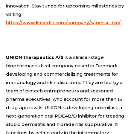
innovation. Stay tuned for upcoming milestones by
visiting
https://www.linkedin.com/company/sagesse-bio/
.
UNION therapeutics A/S
is a clinical-stage
biopharmaceutical company based in Denmark
developing and commercializing treatments for
immunology and skin disorders. They are led by a
team of biotech entrepreneurs and seasoned
pharma executives, who account for more than 15
drug approvals. UNION is developing orismilast, a
next-generation oral PDE4B/D inhibitor for treating
atopic dermatitis and hidradenitis suppurativa. It
functions by acting early in the inflammatory