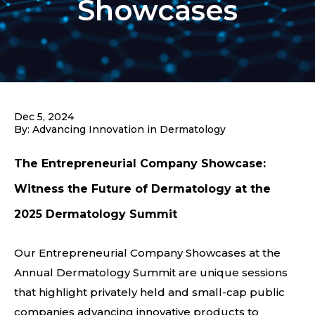
Showcases
Dec 5, 2024
By: Advancing Innovation in Dermatology
The Entrepreneurial Company Showcase:
Witness the Future of Dermatology at the
2025 Dermatology Summit
Our Entrepreneurial Company Showcases at the
Annual Dermatology Summit are unique sessions
that highlight privately held and small-cap public
companies advancing innovative products to