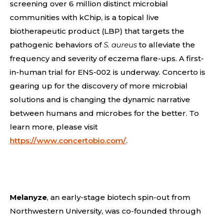
screening over 6 million distinct microbial
communities with kChip, is a topical live
biotherapeutic product (LBP) that targets the
pathogenic behaviors of
S. aureus
to alleviate the
frequency and severity of eczema flare-ups. A first-
in-human trial for ENS-002 is underway. Concerto is
gearing up for the discovery of more microbial
solutions and is changing the dynamic narrative
between humans and microbes for the better. To
learn more, please visit
https://www.concertobio.com/
.
Melanyze
, an early-stage biotech spin-out from
Northwestern University, was co-founded through