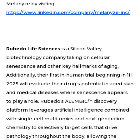
Melanyze by visiting
https://www.linkedin.com/company/melanyze-inc/
.
Rubedo Life Sciences
is a Silicon Valley
biotechnology company taking on cellular
senescence and other key hallmarks of aging.
Additionally, their first in-human trial beginning in 1H
2025 will evaluate their drug's potential in aged skin
and medical diseases where senescence appears
to play a role. Rubedo’s ALEMBIC™ discovery
platform leverages artificial intelligence combined
with single-cell multi-omics and next-generation
chemistry to selectively target cells that drive
pathology throughout the body, allowing the