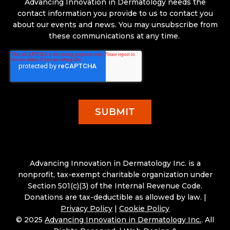
Advancing Innovation in Dermatology needs the
contact information you provide to us to contact you
about our events and news. You may unsubscribe from
these communications at any time.
Advancing Innovation in Dermatology Inc. is a
nonprofit, tax-exempt charitable organization under
Section 501(c)(3) of the Internal Revenue Code.
Donations are tax-deductible as allowed by law. |
Privacy Policy
|
Cookie Policy
© 2025
Advancing Innovation in Dermatology Inc.
. All