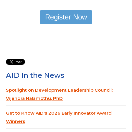
Register Now
AID In the News
Spotlight on Development Leadership Council:
Vijendra Nalamothu, PhD
Get to Know AID's 2026 Early Innovator Award
Winners