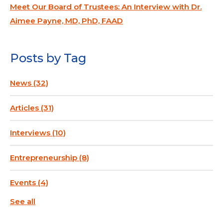
Meet Our Board of Trustees: An Interview with Dr.
Aimee Payne, MD, PhD, FAAD
Posts by Tag
News
(32)
Articles
(31)
Interviews
(10)
Entrepreneurship
(8)
Events
(4)
See all