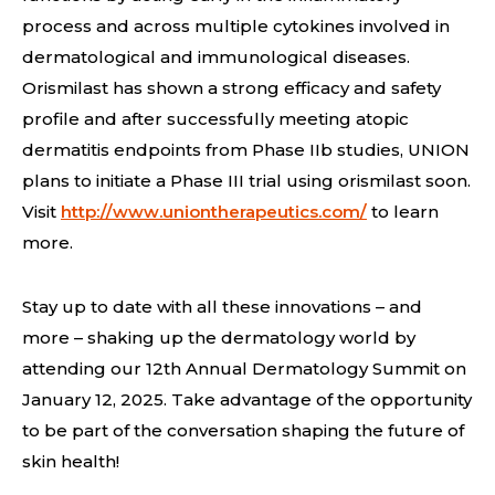
process and across multiple cytokines involved in
dermatological and immunological diseases.
Orismilast has shown a strong efficacy and safety
profile and after successfully meeting atopic
dermatitis endpoints from Phase IIb studies, UNION
plans to initiate a Phase III trial using orismilast soon.
Visit
http://www.uniontherapeutics.com/
to learn
more.
Stay up to date with all these innovations – and
more – shaking up the dermatology world by
attending our 12th Annual Dermatology Summit on
January 12, 2025. Take advantage of the opportunity
to be part of the conversation shaping the future of
skin health!