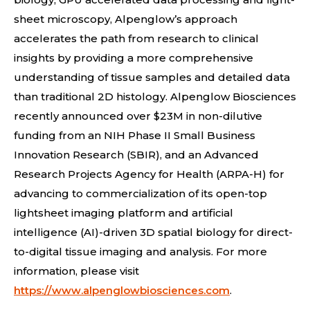
sheet microscopy, Alpenglow’s approach
accelerates the path from research to clinical
insights by providing a more comprehensive
understanding of tissue samples and detailed data
than traditional 2D histology. Alpenglow Biosciences
recently announced over $23M in non-dilutive
funding from an NIH Phase II Small Business
Innovation Research (SBIR), and an Advanced
Research Projects Agency for Health (ARPA-H) for
advancing to commercialization of its open-top
lightsheet imaging platform and artificial
intelligence (AI)-driven 3D spatial biology for direct-
to-digital tissue imaging and analysis. For more
information, please visit
https://www.alpenglowbiosciences.com
.