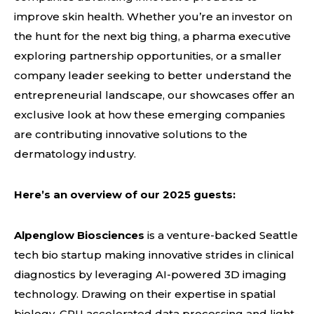
improve skin health. Whether you’re an investor on
the hunt for the next big thing, a pharma executive
exploring partnership opportunities, or a smaller
company leader seeking to better understand the
entrepreneurial landscape, our showcases offer an
exclusive look at how these emerging companies
are contributing innovative solutions to the
dermatology industry.
Here’s an overview of our 2025 guests:
Alpenglow Biosciences
is a venture-backed Seattle
tech bio startup making innovative strides in clinical
diagnostics by leveraging AI-powered 3D imaging
technology. Drawing on their expertise in spatial
biology, GPU accelerated data processing and light-