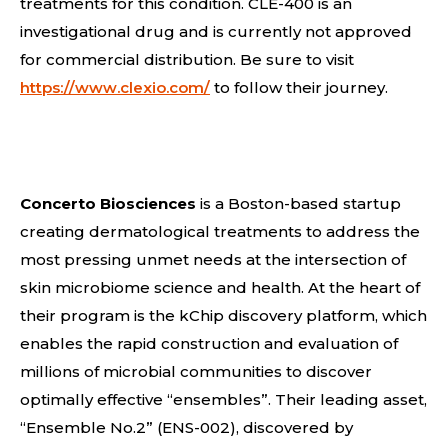
treatments for this condition. CLE-400 is an
investigational drug and is currently not approved
for commercial distribution. Be sure to visit
https://www.clexio.com/
to follow their journey.
Concerto Biosciences
is a Boston-based startup
creating dermatological treatments to address the
most pressing unmet needs at the intersection of
skin microbiome science and health. At the heart of
their program is the kChip discovery platform, which
enables the rapid construction and evaluation of
millions of microbial communities to discover
optimally effective “ensembles”. Their leading asset,
“Ensemble No.2” (ENS-002), discovered by