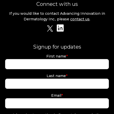
Connect with us
If you would like to contact Advancing Innovation in
Dermatology Inc., please
contact us
.
Signup for updates
First name
*
Last name
*
Email
*